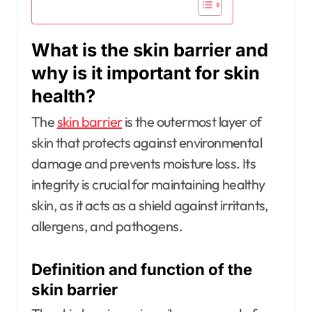
What is the skin barrier and
why is it important for skin
health?
The
skin barrier
is the outermost layer of
skin that protects against environmental
damage and prevents moisture loss. Its
integrity is crucial for maintaining healthy
skin, as it acts as a shield against irritants,
allergens, and pathogens.
Definition and function of the
skin barrier