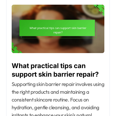
What practical tips can
support skin barrier repair?
Supporting skin barrier repair involves using
the right products and maintaining a
consistent skincare routine. Focus on
hydration, gentle cleansing, and avoiding
irritants to enhance your skin’s natural