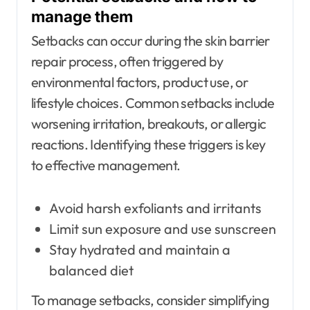
manage them
Setbacks can occur during the skin barrier
repair process, often triggered by
environmental factors, product use, or
lifestyle choices. Common setbacks include
worsening irritation, breakouts, or allergic
reactions. Identifying these triggers is key
to effective management.
Avoid harsh exfoliants and irritants
Limit sun exposure and use sunscreen
Stay hydrated and maintain a
balanced diet
To manage setbacks, consider simplifying