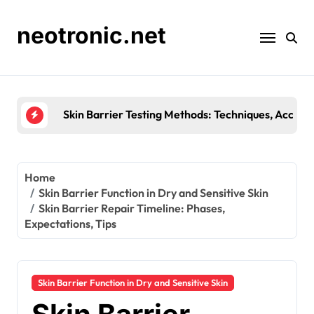
Skip
to
neotronic.net
content
Skin Barrier Testing Methods: Techniques, Accura
Home
Skin Barrier Function in Dry and Sensitive Skin
Skin Barrier Repair Timeline: Phases,
Expectations, Tips
Skin Barrier Function in Dry and Sensitive Skin