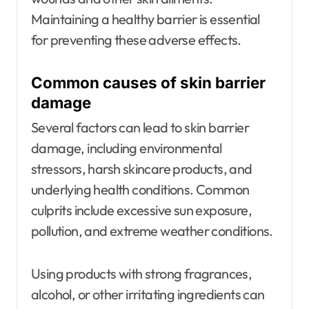
Maintaining a healthy barrier is essential
for preventing these adverse effects.
Common causes of skin barrier
damage
Several factors can lead to skin barrier
damage, including environmental
stressors, harsh skincare products, and
underlying health conditions. Common
culprits include excessive sun exposure,
pollution, and extreme weather conditions.
Using products with strong fragrances,
alcohol, or other irritating ingredients can