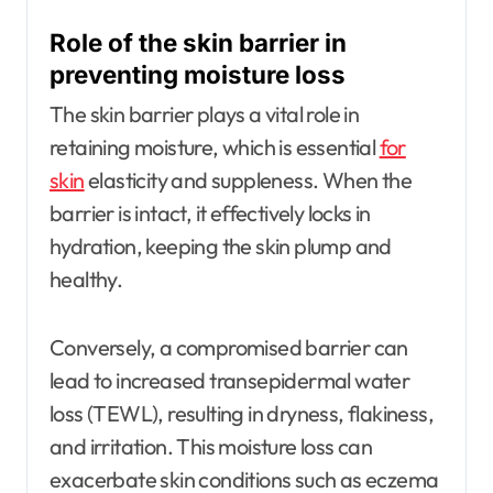
Role of the skin barrier in
preventing moisture loss
The skin barrier plays a vital role in
retaining moisture, which is essential
for
skin
elasticity and suppleness. When the
barrier is intact, it effectively locks in
hydration, keeping the skin plump and
healthy.
Conversely, a compromised barrier can
lead to increased transepidermal water
loss (TEWL), resulting in dryness, flakiness,
and irritation. This moisture loss can
exacerbate skin conditions such as eczema