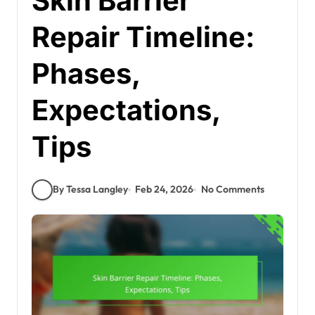
Skin Barrier
Repair Timeline:
Phases,
Expectations,
Tips
By Tessa Langley
Feb 24, 2026
No Comments