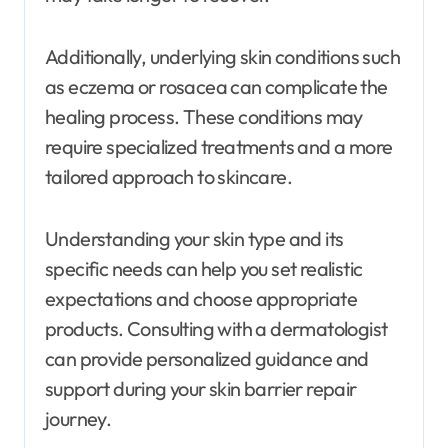
Additionally, underlying skin conditions such
as eczema or rosacea can complicate the
healing process. These conditions may
require specialized treatments and a more
tailored approach to skincare.
Understanding your skin type and its
specific needs can help you set realistic
expectations and choose appropriate
products. Consulting with a dermatologist
can provide personalized guidance and
support during your skin barrier repair
journey.