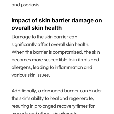
and psoriasis.
Impact of skin barrier damage on
overall skin health
Damage to the skin barrier can
significantly affect overall skin health.
When the barrier is compromised, the skin
becomes more susceptible to irritants and
allergens, leading to inflammation and
various skin issues.
Additionally, a damaged barrier can hinder
the skin’s ability to heal and regenerate,
resulting in prolonged recovery times for
wounds and other skin ailments.