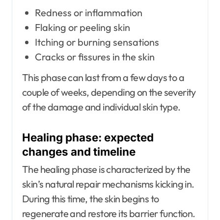
Redness or inflammation
Flaking or peeling skin
Itching or burning sensations
Cracks or fissures in the skin
This phase can last from a few days to a
couple of weeks, depending on the severity
of the damage and individual skin type.
Healing phase: expected
changes and timeline
The healing phase is characterized by the
skin’s natural repair mechanisms kicking in.
During this time, the skin begins to
regenerate and restore its barrier function.