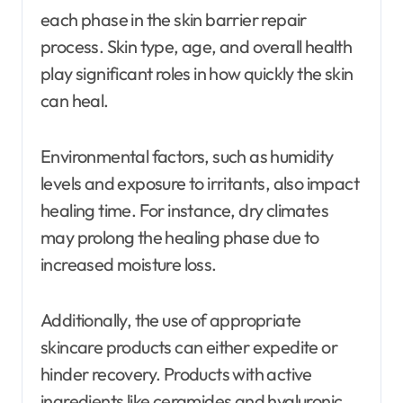
each phase in the skin barrier repair
process. Skin type, age, and overall health
play significant roles in how quickly the skin
can heal.
Environmental factors, such as humidity
levels and exposure to irritants, also impact
healing time. For instance, dry climates
may prolong the healing phase due to
increased moisture loss.
Additionally, the use of appropriate
skincare products can either expedite or
hinder recovery. Products with active
ingredients like ceramides and hyaluronic