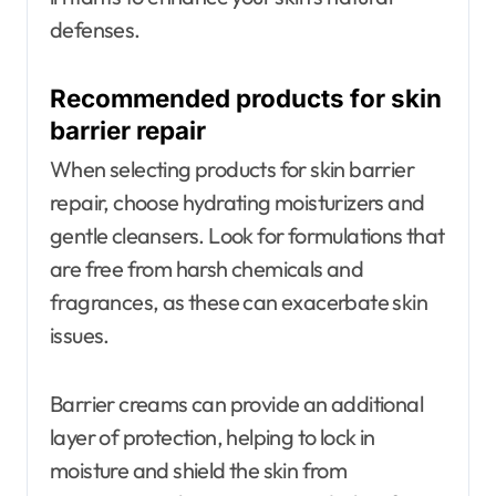
defenses.
Recommended products for skin
barrier repair
When selecting products for skin barrier
repair, choose hydrating moisturizers and
gentle cleansers. Look for formulations that
are free from harsh chemicals and
fragrances, as these can exacerbate skin
issues.
Barrier creams can provide an additional
layer of protection, helping to lock in
moisture and shield the skin from