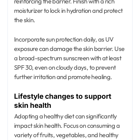
reinforcing the barrier. Finish with a rich
moisturizer to lock in hydration and protect
the skin.
Incorporate sun protection daily, as UV
exposure can damage the skin barrier. Use
a broad-spectrum sunscreen with at least
SPF 30, even on cloudy days, to prevent
further irritation and promote healing.
Lifestyle changes to support
skin health
Adopting a healthy diet can significantly
impact skin health. Focus on consuming a
variety of fruits, vegetables, and healthy