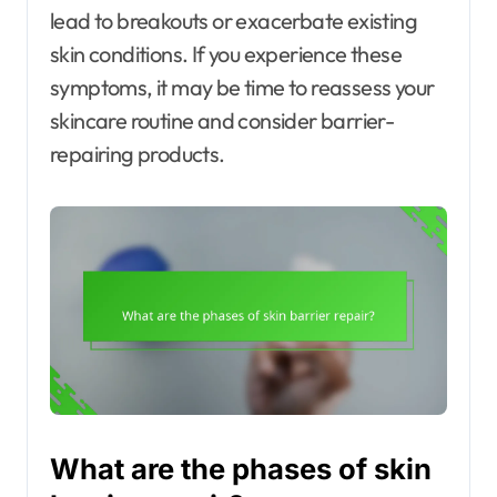
lead to breakouts or exacerbate existing
skin conditions. If you experience these
symptoms, it may be time to reassess your
skincare routine and consider barrier-
repairing products.
What are the phases of skin