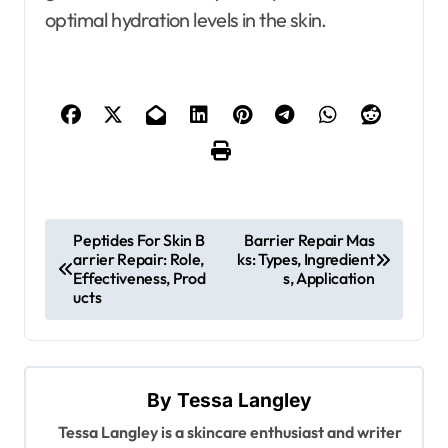
optimal hydration levels in the skin.
P
Peptides For Skin B
Barrier Repair Mas
arrier Repair: Role,
ks: Types, Ingredient
o
Effectiveness, Prod
s, Application
s
ucts
t
n
a
By
Tessa Langley
v
Tessa Langley is a skincare enthusiast and writer