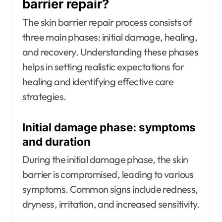
barrier repair?
The skin barrier repair process consists of
three main phases: initial damage, healing,
and recovery. Understanding these phases
helps in setting realistic expectations for
healing and identifying effective care
strategies.
Initial damage phase: symptoms
and duration
During the initial damage phase, the skin
barrier is compromised, leading to various
symptoms. Common signs include redness,
dryness, irritation, and increased sensitivity.