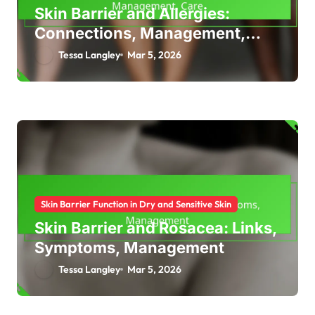
Skin Barrier and Allergies:
Connections, Management,
Care
Tessa Langley
Mar 5, 2026
Skin Barrier Function in Dry and Sensitive Skin
Skin Barrier and Rosacea: Links,
Symptoms, Management
Tessa Langley
Mar 5, 2026