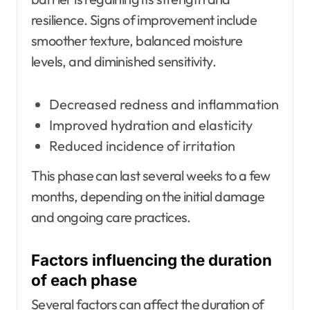
resilience. Signs of improvement include
smoother texture, balanced moisture
levels, and diminished sensitivity.
Decreased redness and inflammation
Improved hydration and elasticity
Reduced incidence of irritation
This phase can last several weeks to a few
months, depending on the initial damage
and ongoing care practices.
Factors influencing the duration
of each phase
Several factors can affect the duration of