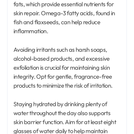
fats, which provide essential nutrients for
skin repair. Omega-3 fatty acids, found in
fish and flaxseeds, can help reduce
inflammation.
Avoiding irritants such as harsh soaps,
alcohol-based products, and excessive
exfoliation is crucial for maintaining skin
integrity. Opt for gentle, fragrance-free
products to minimize the risk of irritation.
Staying hydrated by drinking plenty of
water throughout the day also supports
skin barrier function. Aim for at least eight
glasses of water daily to help maintain