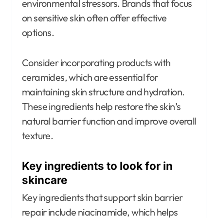
environmental stressors. Brands that focus
on sensitive skin often offer effective
options.
Consider incorporating products with
ceramides, which are essential for
maintaining skin structure and hydration.
These ingredients help restore the skin’s
natural barrier function and improve overall
texture.
Key ingredients to look for in
skincare
Key ingredients that support skin barrier
repair include niacinamide, which helps