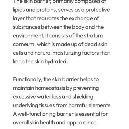
The skin barrier, primarily composed of
lipids and proteins, serves as a protective
layer that regulates the exchange of
substances between the body and the
environment. It consists of the stratum
corneum, which is made up of dead skin
cells and natural moisturizing factors that
keep the skin hydrated.
Functionally, the skin barrier helps to
maintain homeostasis by preventing
excessive water loss and shielding
underlying tissues from harmful elements.
A well-functioning barrier is essential for
overall skin health and appearance.