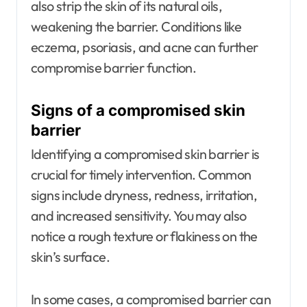
also strip the skin of its natural oils,
weakening the barrier. Conditions like
eczema, psoriasis, and acne can further
compromise barrier function.
Signs of a compromised skin
barrier
Identifying a compromised skin barrier is
crucial for timely intervention. Common
signs include dryness, redness, irritation,
and increased sensitivity. You may also
notice a rough texture or flakiness on the
skin’s surface.
In some cases, a compromised barrier can