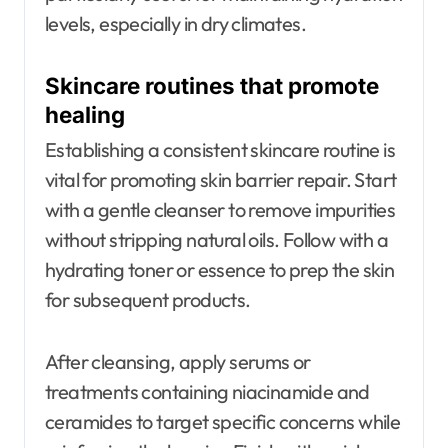
levels, especially in dry climates.
Skincare routines that promote
healing
Establishing a consistent skincare routine is
vital for promoting skin barrier repair. Start
with a gentle cleanser to remove impurities
without stripping natural oils. Follow with a
hydrating toner or essence to prep the skin
for subsequent products.
After cleansing, apply serums or
treatments containing niacinamide and
ceramides to target specific concerns while