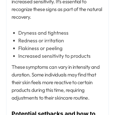
increased sensitivity. It’s essential to
recognize these signs as part of the natural
recovery.
Dryness and tightness
Redness or irritation
Flakiness or peeling
Increased sensitivity to products
These symptoms can vary in intensity and
duration. Some individuals may find that
their skin feels more reactive to certain
products during this time, requiring
adjustments to their skincare routine.
Potential setbacks and how to