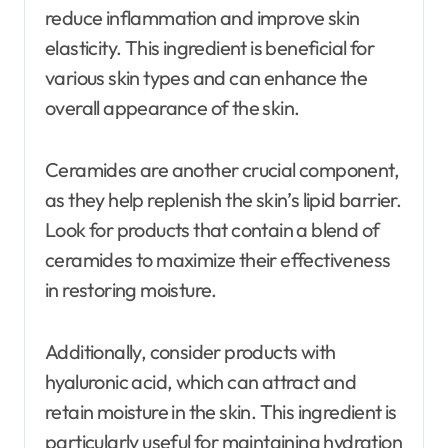
reduce inflammation and improve skin
elasticity. This ingredient is beneficial for
various skin types and can enhance the
overall appearance of the skin.
Ceramides are another crucial component,
as they help replenish the skin’s lipid barrier.
Look for products that contain a blend of
ceramides to maximize their effectiveness
in restoring moisture.
Additionally, consider products with
hyaluronic acid, which can attract and
retain moisture in the skin. This ingredient is
particularly useful for maintaining hydration