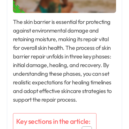
The skin barrier is essential for protecting
against environmental damage and
retaining moisture, making its repair vital
for overall skin health. The process of skin
barrier repair unfolds in three key phases:
initial damage, healing, and recovery. By
understanding these phases, you can set
realistic expectations for healing timelines
and adopt effective skincare strategies to
support the repair process.
Key sections in the article: