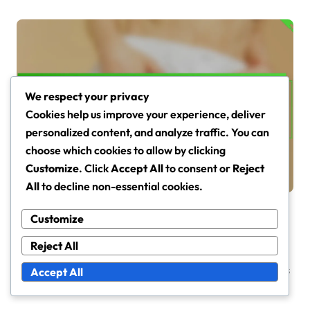
We respect your privacy
Skin Barrier Function in Dry and Sensitive Skin
Cookies help us improve your experience, deliver
Skin Barrier Testing Methods:
personalized content, and analyze traffic. You can
Techniques, Accuracy,
choose which cookies to allow by clicking
Relevance
Tessa Langley
Mar 4, 2026
Customize
. Click
Accept All
to consent or
Reject
All
to decline non-essential cookies.
Customize
Reject All
Leave a Reply
Your email address will not be published.
Required fields
Accept All
are marked
*