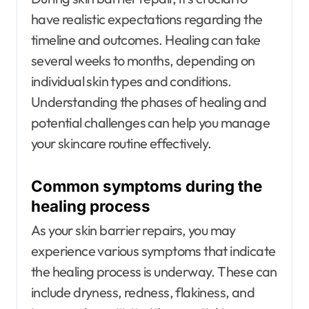
have realistic expectations regarding the
timeline and outcomes. Healing can take
several weeks to months, depending on
individual skin types and conditions.
Understanding the phases of healing and
potential challenges can help you manage
your skincare routine effectively.
Common symptoms during the
healing process
As your skin barrier repairs, you may
experience various symptoms that indicate
the healing process is underway. These can
include dryness, redness, flakiness, and