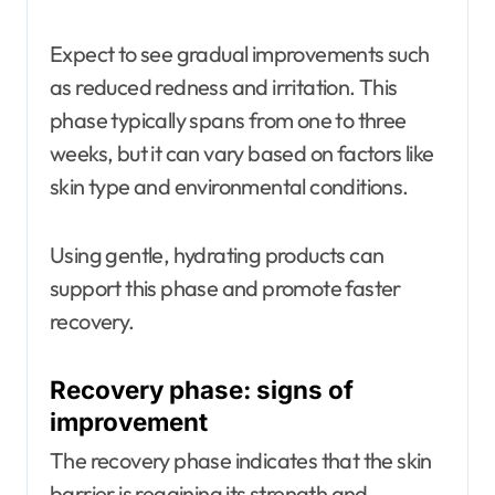
Expect to see gradual improvements such
as reduced redness and irritation. This
phase typically spans from one to three
weeks, but it can vary based on factors like
skin type and environmental conditions.
Using gentle, hydrating products can
support this phase and promote faster
recovery.
Recovery phase: signs of
improvement
The recovery phase indicates that the skin
barrier is regaining its strength and