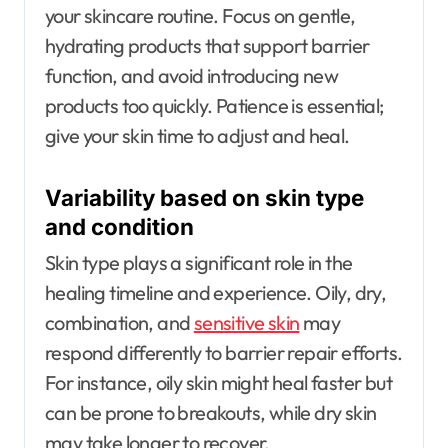
your skincare routine. Focus on gentle,
hydrating products that support barrier
function, and avoid introducing new
products too quickly. Patience is essential;
give your skin time to adjust and heal.
Variability based on skin type
and condition
Skin type plays a significant role in the
healing timeline and experience. Oily, dry,
combination, and
sensitive skin
may
respond differently to barrier repair efforts.
For instance, oily skin might heal faster but
can be prone to breakouts, while dry skin
may take longer to recover.