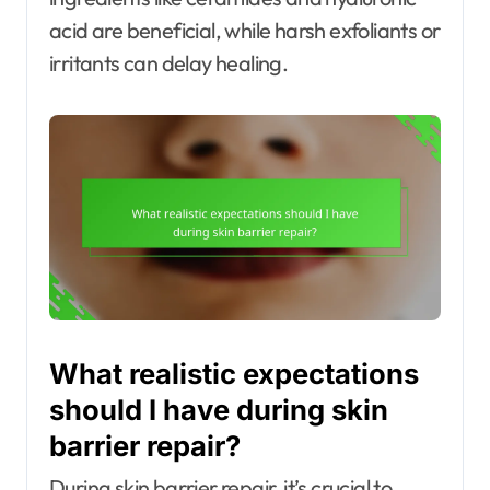
acid are beneficial, while harsh exfoliants or
irritants can delay healing.
What realistic expectations
should I have during skin
barrier repair?
During skin barrier repair, it’s crucial to