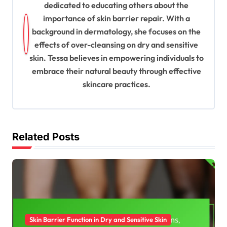
dedicated to educating others about the
i
importance of skin barrier repair. With a
g
background in dermatology, she focuses on the
a
effects of over-cleansing on dry and sensitive
t
skin. Tessa believes in empowering individuals to
embrace their natural beauty through effective
i
skincare practices.
o
n
Related Posts
Skin Barrier Function in Dry and Sensitive Skin