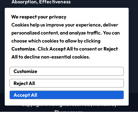
Absorption, Effectiveness
Skin Barrier Testing Methods: Techniques, Accuracy,
We respect your privacy
Relevance
Cookies help us improve your experience, deliver
personalized content, and analyze traffic. You can
choose which cookies to allow by clicking
Customize
. Click
Accept All
to consent or
Reject
neotronic.net
All
to decline non-essential cookies.
Customize
Reject All
Accept All
Copyright © All rights reserved
|
Newsxo
by
Themeansar
.
Terms & Conditions
Cookie Preferences
Your Privacy
Who We Are
Reach Out