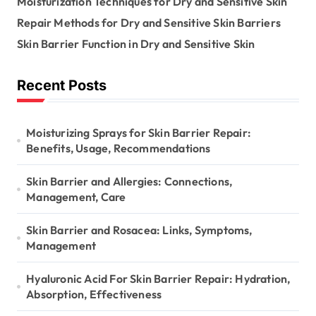
Moisturization Techniques for Dry and Sensitive Skin
o
n
r
Repair Methods for Dry and Sensitive Skin Barriers
:
Skin Barrier Function in Dry and Sensitive Skin
Recent Posts
Moisturizing Sprays for Skin Barrier Repair:
Benefits, Usage, Recommendations
Skin Barrier and Allergies: Connections,
Management, Care
Skin Barrier and Rosacea: Links, Symptoms,
Management
Hyaluronic Acid For Skin Barrier Repair: Hydration,
Absorption, Effectiveness