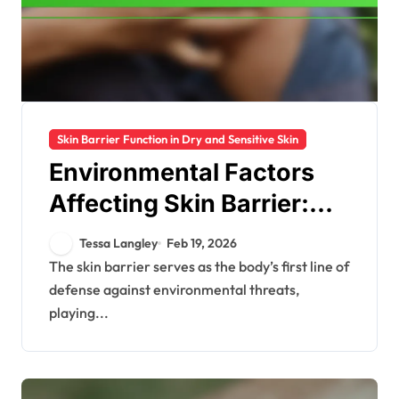
Skin Barrier Function in Dry and Sensitive Skin
Environmental Factors
Affecting Skin Barrier:
Pollution, Climate, UV
Tessa Langley
Feb 19, 2026
The skin barrier serves as the body’s first line of
defense against environmental threats,
playing...