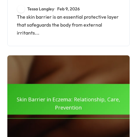
Function, Importance
Tessa Langley
Feb 9, 2026
The skin barrier is an essential protective layer
that safeguards the body from external
irritants...