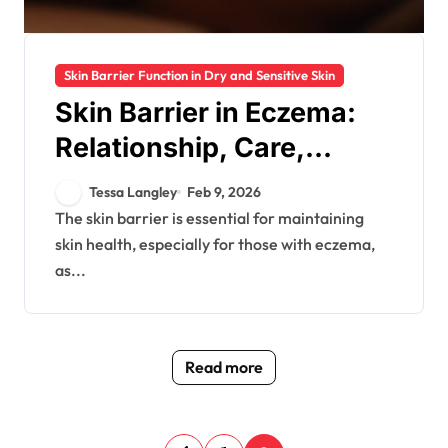
Skin Barrier Function in Dry and Sensitive Skin
Skin Barrier in Eczema:
Relationship, Care,
Prevention
Tessa Langley
Feb 9, 2026
The skin barrier is essential for maintaining
skin health, especially for those with eczema,
as...
Read more