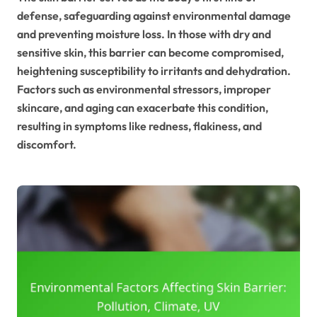
defense, safeguarding against environmental damage
and preventing moisture loss. In those with dry and
sensitive skin, this barrier can become compromised,
heightening susceptibility to irritants and dehydration.
Factors such as environmental stressors, improper
skincare, and aging can exacerbate this condition,
resulting in symptoms like redness, flakiness, and
discomfort.