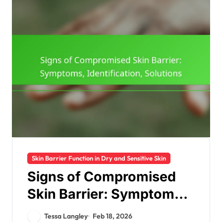
Skin Barrier Function in Dry and Sensitive Skin
Signs of Compromised
Skin Barrier: Symptoms,
Identification, Solutions
Tessa Langley
Feb 18, 2026