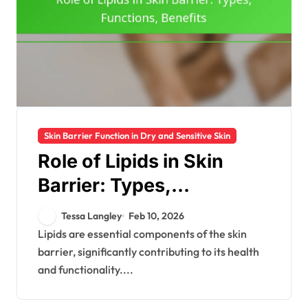
Skin Barrier Function in Dry and Sensitive Skin
Role of Lipids in Skin
Barrier: Types,
Functions, Benefits
Tessa Langley
Feb 10, 2026
Lipids are essential components of the skin
barrier, significantly contributing to its health
and functionality....