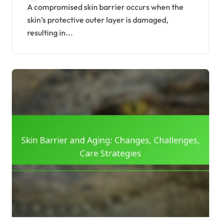
A compromised skin barrier occurs when the
skin’s protective outer layer is damaged,
resulting in...