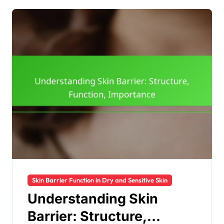
Skin Barrier Function in Dry and Sensitive Skin
Understanding Skin
Barrier: Structure,