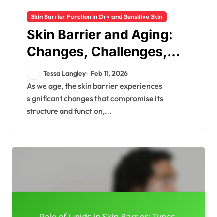
Skin Barrier Function in Dry and Sensitive Skin
Skin Barrier and Aging:
Changes, Challenges,
Care Strategies
Tessa Langley
Feb 11, 2026
As we age, the skin barrier experiences
significant changes that compromise its
structure and function,...