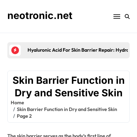
Skip
to
neotronic.net
content
Skin Barrier Testing Methods: Techniques, Accu
Skin Barrier Function in
Dry and Sensitive Skin
Home
Skin Barrier Function in Dry and Sensitive Skin
Page 2
The skin barrier serves as the body’s first line of