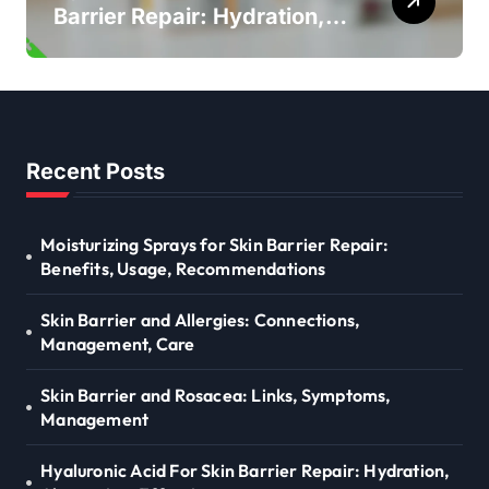
Barrier Repair: Hydration,
Absorption, Effectiveness
Recent Posts
Moisturizing Sprays for Skin Barrier Repair:
Benefits, Usage, Recommendations
Skin Barrier and Allergies: Connections,
Management, Care
Skin Barrier and Rosacea: Links, Symptoms,
Management
Hyaluronic Acid For Skin Barrier Repair: Hydration,