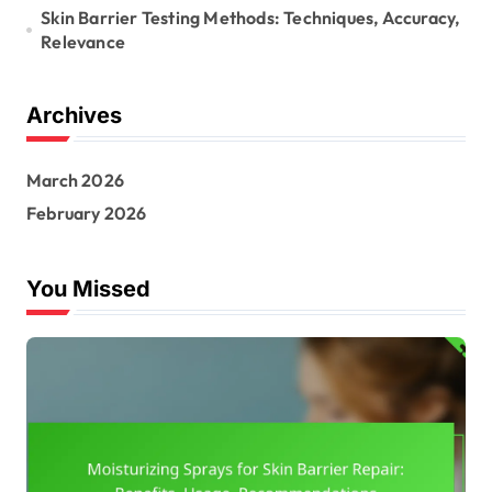
Skin Barrier Testing Methods: Techniques, Accuracy,
Relevance
Archives
March 2026
February 2026
You Missed