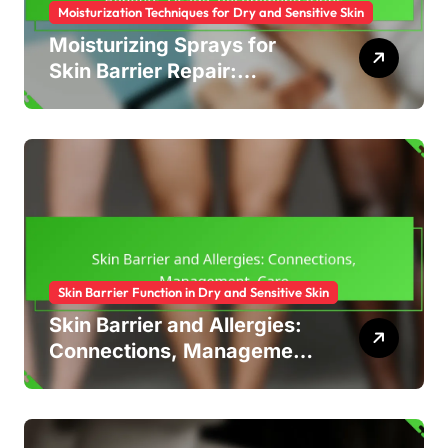
Moisturization Techniques for Dry and Sensitive Skin
Moisturizing Sprays for
Skin Barrier Repair:
Benefits, Usage,
Recommendations
Skin Barrier Function in Dry and Sensitive Skin
Skin Barrier and Allergies:
Connections, Management,
Care