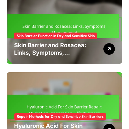
Skin Barrier Function in Dry and Sensitive Skin
Skin Barrier and Rosacea:
Links, Symptoms,
Management
Repair Methods for Dry and Sensitive Skin Barriers
Hyaluronic Acid For Skin